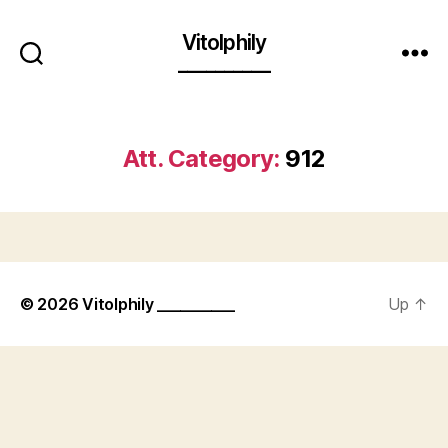
Vitolphily
__________
Att. Category:
912
© 2026
Vitolphily __________
Up
↑