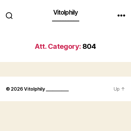
Vitolphily
__________
Att. Category:
804
© 2026
Vitolphily __________
Up
↑